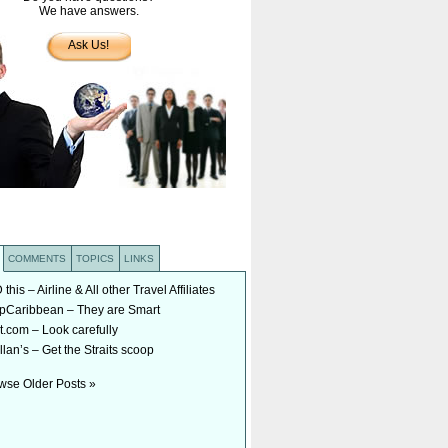
We have answers.
Ask Us!
COMMENTS
TOPICS
LINKS
his – Airline & All other Travel Affiliates
Caribbean – They are Smart
t.com – Look carefully
lan’s – Get the Straits scoop
wse Older Posts »