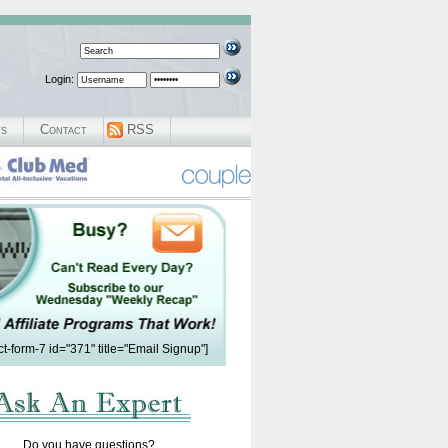
Login:
ws
Contact
RSS
ct-form-7 id="371" title="Email Signup"]
Do you have questions?