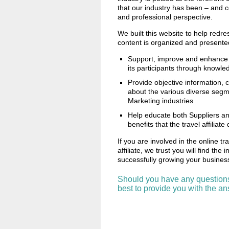
that our industry has been – and 
and professional perspective.
We built this website to help redre
content is organized and presented
Support, improve and enhance 
its participants through knowle
Provide objective information,
about the various diverse segme
Marketing industries
Help educate both Suppliers and
benefits that the travel affiliate
If you are involved in the online tr
affiliate, we trust you will find the
successfully growing your busine
Should you have any question
best to provide you with the a