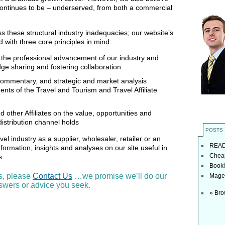
continues to be – underserved, from both a commercial
ss these structural industry inadequacies; our website’s
 with three core principles in mind:
the professional advancement of our industry and
dge sharing and fostering collaboration
 commentary, and strategic and market analysis
nts of the Travel and Tourism and Travel Affiliate
 other Affiliates on the value, opportunities and
 distribution channel holds
POSTS
avel industry as a supplier, wholesaler, retailer or an
READ t
 information, insights and analyses on our site useful in
Cheap
ss.
Booki
s, please
Contact Us
…we promise we’ll do our
Magel
nswers or advice you seek.
» Bro