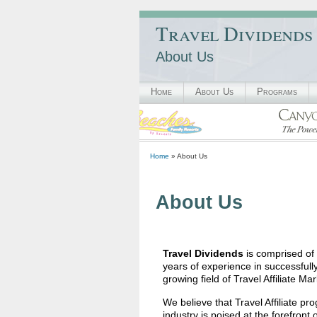
Travel Dividends
About Us
Home
About Us
Programs
Home
» About Us
About Us
Travel Dividends
is comprised of
years of experience in successfull
growing field of Travel Affiliate Mar
We believe that Travel Affiliate pro
industry is poised at the forefron