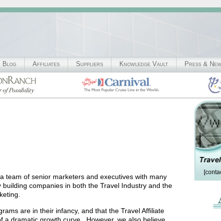
Blog
Affiliates
Suppliers
Knowledge Vault
Press & Ne
[conta
 a team of senior marketers and executives with many
y building companies in both the Travel Industry and the
keting.
grams are in their infancy, and that the Travel Affiliate
t of a dramatic growth curve. However, we also believe