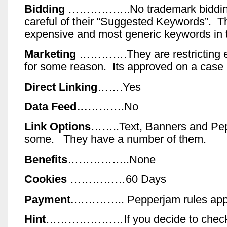
Bidding
……………..No trademark biddin
careful of their “Suggested Keywords”. T
expensive and most generic keywords in t
Marketing
………….They are restricting e
for some reason. Its approved on a case 
Direct Linking
…….Yes
Data Feed…
……….No
Link Options
……..Text, Banners and Pep
some. They have a number of them.
Benefits
……………..None
Cookies
……………60 Days
Payment.
………….. Pepperjam rules app
Hint
…………………If you decide to check 