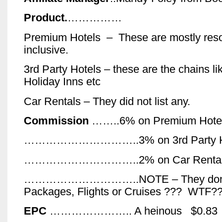
Product.
……………
Premium Hotels – These are mostly resort
inclusive.
3rd Party Hotels – these are the chains li
Holiday Inns etc
Car Rentals – They did not list any.
Commission
……..6% on Premium Hotel
…………………………..3% on 3rd Party Hot
…………………………..2% on Car Renta
…………………………..NOTE – They don’t
Packages, Flights or Cruises ??? WTF?
EPC
………………….. A heinous $0.83