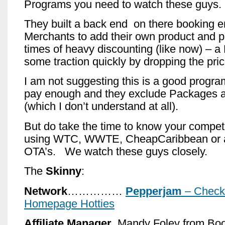
Programs you need to watch these guys.
They built a back end on there booking e
Merchants to add their own product and p
times of heavy discounting (like now) – a
some traction quickly by dropping the price
I am not suggesting this is a good progr
pay enough and they exclude Packages 
(which I don’t understand at all).
But do take the time to know your competi
using WTC, WWTE, CheapCaribbean or a
OTA’s. We watch these guys closely.
The
Skinny
:
Network
……………
Pepperjam
– Check 
Homepage Hotties
Affiliate Manager
..Mandy Foley from Boo