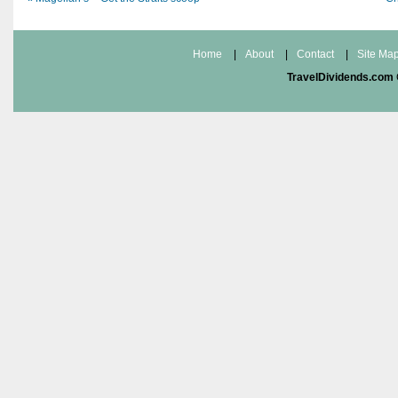
Home
|
About
|
Contact
|
Site Ma
TravelDividends.com