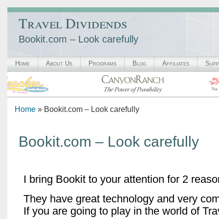
Travel Dividends
Bookit.com – Look carefully
Home
About Us
Programs
Blog
Affiliates
Supp
Home
» Bookit.com – Look carefully
Bookit.com – Look carefully
I bring Bookit to your attention for 2 reaso
They have great technology and very comp
If you are going to play in the world of Trav