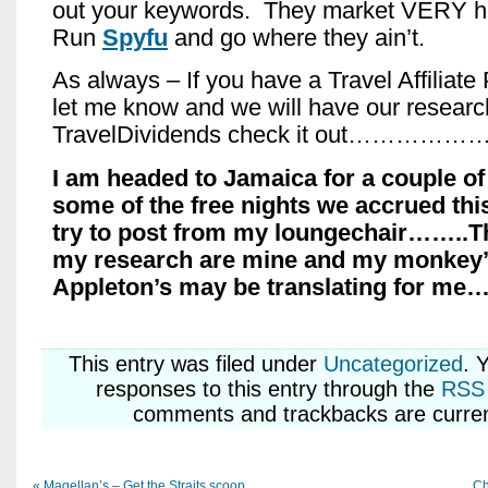
out your keywords. They market VERY h
Run
Spyfu
and go where they ain’t.
As always – If you have a Travel Affiliate
let me know and we will have our researc
TravelDividends check it out……………
I am headed to Jamaica for a couple o
some of the free nights we accrued thi
try to post from my loungechair……..Th
my research are mine and my monkey’
Appleton’s may be translating for me
This entry was
filed under
Uncategorized
. 
responses to this entry through the
RSS 
comments and trackbacks are curren
«
Magellan’s – Get the Straits scoop
Ch