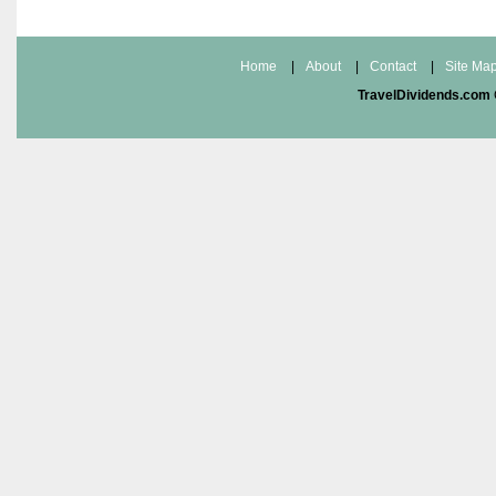
Home
|
About
|
Contact
|
Site Ma
TravelDividends.com