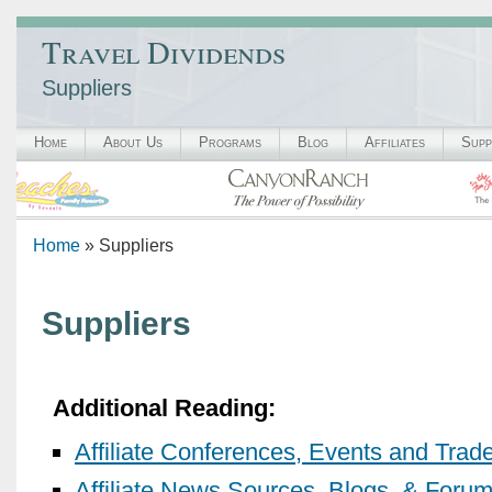
Travel Dividends
Suppliers
Home
About Us
Programs
Blog
Affiliates
Supp
Home
» Suppliers
Suppliers
Additional Reading:
Affiliate Conferences, Events and Tra
Affiliate News Sources, Blogs, & Foru