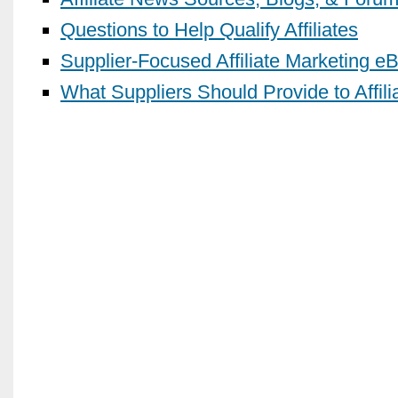
Questions to Help Qualify Affiliates
Supplier-Focused Affiliate Marketing e
What Suppliers Should Provide to Affili