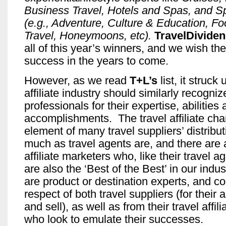
Business Travel, Hotels and Spas, and Sp
(e.g., Adventure, Culture & Education, F
Travel, Honeymoons, etc).
TravelDivide
all of this year’s winners, and we wish t
success in the years to come.
However, as we read
T+L’s
list, it struck 
affiliate industry should similarly recognize
professionals for their expertise, abilities
accomplishments. The travel affiliate chan
element of many travel suppliers’ distribut
much as travel agents are, and there are 
affiliate marketers who, like their travel a
are also the ‘Best of the Best’ in our indu
are product or destination experts, and 
respect of both travel suppliers (for their a
and sell), as well as from their travel affil
who look to emulate their successes.