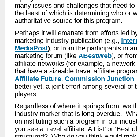
many issues and challenges that need to
the least of which is determining who or 
authoritative source for this program.
Perhaps it will emanate from efforts led by
marketing industry publication (e.g.,
Inter
MediaPost
)
, or from the participants in an 
marketing forum (like
ABestWeb
), or fro
affiliate networks (for example, a network
that have a sizeable travel affiliate progr
Affiliate Future
,
Commission Junction
better yet, a joint effort among several of
players.
Regardless of where it springs from, we th
industry marker that is long-overdue. Wha
on instituting such a program in our ind
you see a travel affiliate ‘A List’ or ‘Best 
structured? Who do you think would make