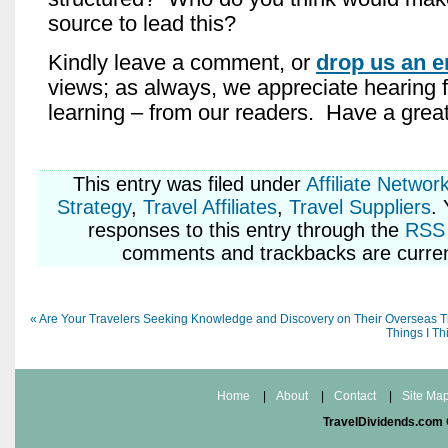
source to lead this?
Kindly leave a comment, or
drop us an e
views; as always, we appreciate hearing 
learning – from our readers. Have a gre
This entry was
filed under
Affiliate Networ
Strategy
,
Travel Affiliates
,
Travel Suppliers
.
responses to this entry through the
RSS 
comments and trackbacks are curren
«
Are Your Travelers Seeking Knowledge and Discovery on Their Overseas T
Things I Th
Home
|
About
|
Contact
|
Site Ma
TravelDividends.com