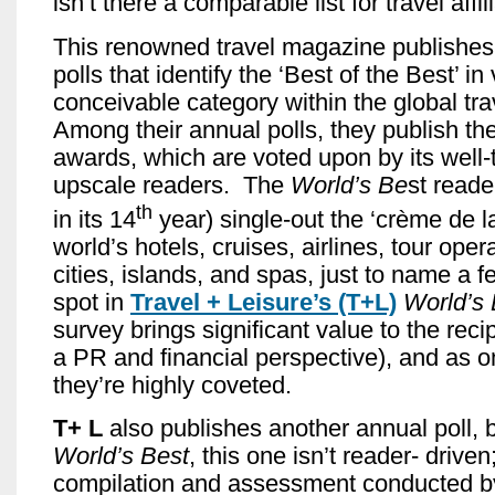
isn’t there a comparable list for travel affil
This renowned travel magazine publishes
polls that identify the ‘Best of the Best’ in 
conceivable category within the global tra
Among their annual polls, they publish th
awards, which are voted upon by its well-
upscale readers. The
World’s Be
st reader
th
in its 14
year) single-out the ‘crème de l
world’s hotels, cruises, airlines, tour opera
cities, islands, and spas, just to name a 
spot in
Travel + Leisure’s
(T+L)
World’s
survey brings significant value to the reci
a PR and financial perspective), and as 
they’re highly coveted.
T+ L
also publishes another annual poll, b
World’s Best
, this one isn’t reader- driven;
compilation and assessment conducted b