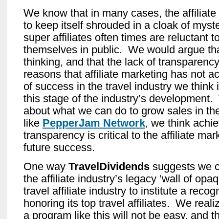
We know that in many cases, the affiliate 
to keep itself shrouded in a cloak of myste
super affiliates often times are reluctant to
themselves in public. We would argue that
thinking, and that the lack of transparency
reasons that affiliate marketing has not a
of success in the travel industry we think 
this stage of the industry’s development
about what we can do to grow sales in the 
like
PepperJam Network
, we think achie
transparency is critical to the affiliate mar
future success.
One way
TravelDividends
suggests we 
the affiliate industry’s legacy ‘wall of opa
travel affiliate industry to institute a reco
honoring its top travel affiliates. We realiz
a program like this will not be easy, and t