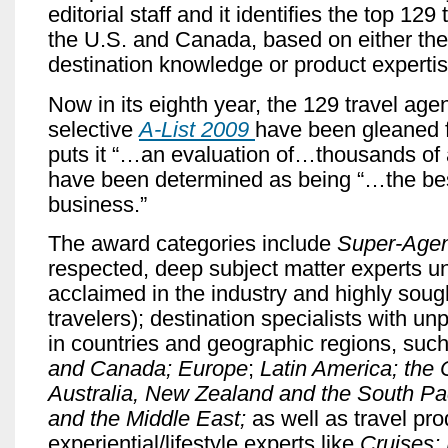
editorial staff and it identifies the top 129
the U.S. and Canada, based on either thei
destination knowledge or product expertis
Now in its eighth year, the 129 travel agen
selective
A-List 2009
have been gleaned 
puts it “…an evaluation of…thousands of
have been determined as being “…the bes
business.”
The award categories include
Super-Age
respected, deep subject matter experts un
acclaimed in the industry and highly sough
travelers);
destination specialists with unp
in countries and geographic regions, suc
and Canada; Europe
;
Latin America; the 
Australia, New Zealand and the South Paci
and the Middle East;
as well as travel pr
experiential/lifestyle experts like
Cruises; 