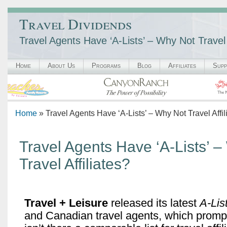
Travel Dividends
Travel Agents Have ‘A-Lists’ – Why Not Travel 
Home
About Us
Programs
Blog
Affiliates
Supp
Home
» Travel Agents Have ‘A-Lists’ – Why Not Travel Affil
Travel Agents Have ‘A-Lists’ 
Travel Affiliates?
Travel + Leisure
released its latest
A-Lis
and Canadian travel agents, which promp