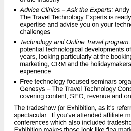
Advice Clinics – Ask the Experts:
Andy 
The Travel Technology Experts is ready
expertise and advise you on your tech
challenges
Technology and Online Travel program:
potential technological developments of
years, looking particularly at the booki
marketing, CRM and the holidaymakers’ 
experience
Free technology focused seminars orga
Genesys – The Travel Technology Cons
covering content, SEO, revenue and on
The tradeshow (or Exhibition, as it’s referre
spectacular. If you’ve attended affiliate 
conferences which also included trades
Exhibition makes those look like flea mark