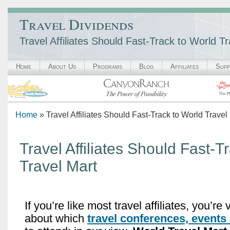
Travel Dividends
Travel Affiliates Should Fast-Track to World T
Home
About Us
Programs
Blog
Affiliates
Supp
Home
» Travel Affiliates Should Fast-Track to World Travel
Travel Affiliates Should Fast-T
Travel Mart
If you’re like most travel affiliates, you’re
about which
travel conferences, events