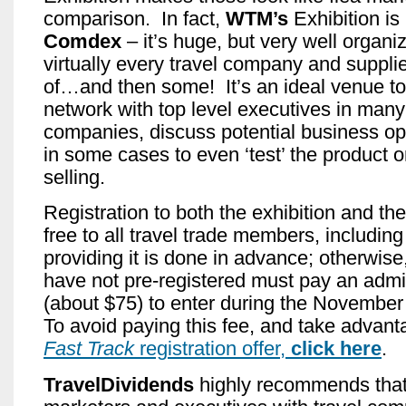
comparison. In fact,
WTM’s
Exhibition is
Comdex
– it’s huge, but very well organi
virtually every travel company and suppli
of…and then some! It’s an ideal venue t
network with top level executives in many
companies, discuss potential business op
in some cases to even ‘test’ the product o
selling.
Registration to both the exhibition and th
free to all travel trade members, including t
providing it is done in advance; otherwise
have not pre-registered must pay an admi
(about $75) to enter during the Novembe
To avoid paying this fee, and take advan
Fast Track
registration offer,
click here
.
TravelDividends
highly recommends that t