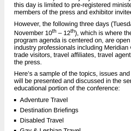
this day is limited to pre-registered minist
members of the press and exhibitor invite
However, the following three days (Tuesd
th
th
November 10
– 12
), which is where th
program agenda is centered on, are open t
industry professionals including Meridia
trade visitors, travel affiliates, travel age
the press.
Here’s a sample of the topics, issues and 
will be presented and discussed in the s
educational portion of the conference:
Adventure Travel
Destination Briefings
Disabled Travel
Gay & Lesbian Travel