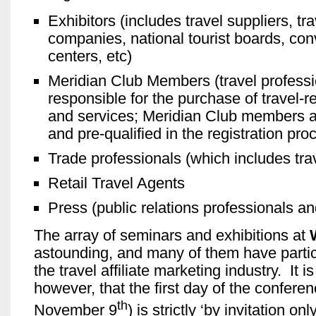
Exhibitors (includes travel suppliers, tr
companies, national tourist boards, con
centers, etc)
Meridian Club Members (travel profess
responsible for the purchase of travel-r
and services; Meridian Club members ar
and pre-qualified in the registration pro
Trade professionals (which includes trave
Retail Travel Agents
Press (public relations professionals an
The array of seminars and exhibitions at
astounding, and many of them have partic
the travel affiliate marketing industry. It i
however, that the first day of the confere
th
November 9
) is strictly ‘by invitation o