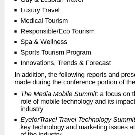
Luxury Travel
Medical Tourism
Responsible/Eco Tourism
Spa & Wellness
Sports Tourism Program
Innovations, Trends & Forecast
In addition, the following reports and pres
made during the conference portion of the
The Media Mobile Summit
: a focus on 
role of mobile technology and its impact
industry
EyeforTravel Travel Technology Summi
key technology and marketing issues at 
of the industry