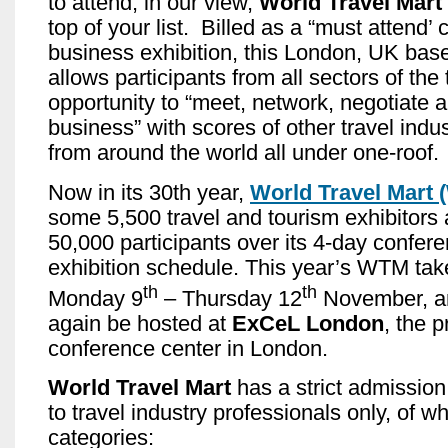
to attend; in our view,
World Travel Mart
top of your list. Billed as a “must attend’
business exhibition, this London, UK bas
allows participants from all sectors of the 
opportunity to “meet, network, negotiate 
business” with scores of other travel indu
from around the world all under one-roof.
Now in its 30th year,
World Travel Mart
some 5,500 travel and tourism exhibitors
50,000 participants over its 4-day confer
exhibition schedule. This year’s WTM tak
th
th
Monday 9
– Thursday 12
November, an
again be hosted at
ExCeL London
, the 
conference center in London.
World Travel Mart
has a strict admission 
to travel industry professionals only, of wh
categories: