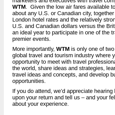
marketers and executives with travel com
WTM
. Given the low air fares available t
about any U.S. or Canadian city, together
London hotel rates and the relatively stro
U.S. and Canadian dollars versus the Briti
an ideal year to participate in one of the t
premier events.
More importantly,
WTM
is only one of two
global travel and tourism industry where 
opportunity to meet with travel professio
the world, share ideas and strategies, le
travel ideas and concepts, and develop b
opportunities.
If you do attend, we’d appreciate hearing
upon your return and tell us – and your fe
about your experience.