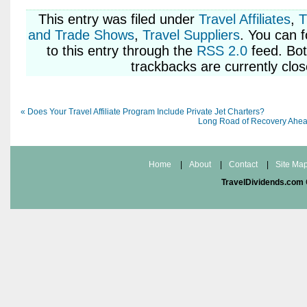
This entry was
filed under
Travel Affiliates
,
T
and Trade Shows
,
Travel Suppliers
. You can 
to this entry through the
RSS 2.0
feed. Bo
trackbacks are currently clos
«
Does Your Travel Affiliate Program Include Private Jet Charters?
Long Road of Recovery Ahead
Home
|
About
|
Contact
|
Site Ma
TravelDividends.com