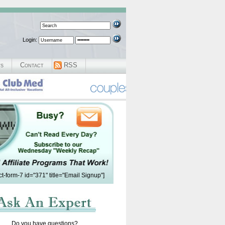
Login:
ws
Contact
RSS
ct-form-7 id="371" title="Email Signup"]
Do you have questions?