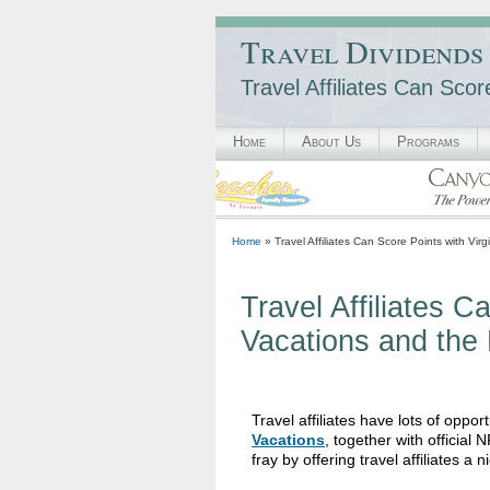
Travel Dividends
Travel Affiliates Can Sco
Home
About Us
Programs
Home
» Travel Affiliates Can Score Points with Vir
Travel Affiliates C
Vacations and the
Travel affiliates have lots of oppor
Vacations
, together with officia
fray by offering travel affiliates a