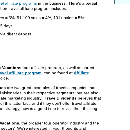
el affiliate programs
in the business. Here’s a partial
their travel affiliate program includes:
les = 3%, 51-100 sales = 4%, 101+ sales = 5%
 5 days
ia direct deposit
n Vacations
tour affiliate program, as well as parent
ravel affiliate program
, can be found at
Affiliate
hoice.
ines
are two great examples of travel companies that
 visionaries in their respective segments, but are also
iliate marketing industry.
TravelDividends
believes that
this latter fact, and if they don’t offer travel affiliate
on strategy, now is a good time to revisit their thinking
 Vacations
, the broader tour operator industry and the
this sector? We’re interested in your thoughts and