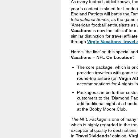
As every football addict knows, t
year’s contest is slated for Lond
England Patriots will battle the T
International Series
, as the game i
‘American football’ enthusiasts as
Vacations
is now the ‘official’ to
similar distinction for travel affil
through
Virgin Vacations’ travel 
Here’s ‘the line’ on this special a
Vacations
–
NFL On Location:
The core package, which is pri
provides
travelers with game t
round-trip airfare (on
Virgin At
accommodations for 4 nights in
Packages can be further customiz
customers to the ‘Diamond Pack
add additional night at a Londo
at the Bobby Moore Club.
The NFL Package
is one of many t
which is highly regarded in the tra
exceptional quality to destination
In
TravelDividends’
opinion,
Virg