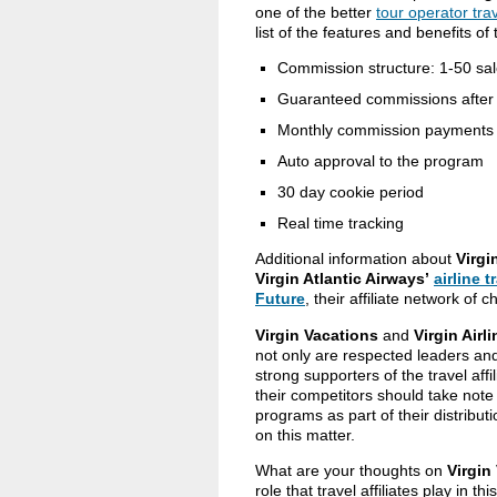
one of the better
tour operator trav
list of the features and benefits of 
Commission structure: 1-50 sa
Guaranteed commissions after
Monthly commission payments v
Auto approval to the program
30 day cookie period
Real time tracking
Additional information about
Virgi
Virgin Atlantic Airways’
airline t
Future
, their affiliate network of c
Virgin Vacations
and
Virgin Airl
not only are respected leaders and
strong supporters of the travel aff
their competitors should take note of 
programs as part of their distributi
on this matter.
What are your thoughts on
Virgin
role that travel affiliates play in 