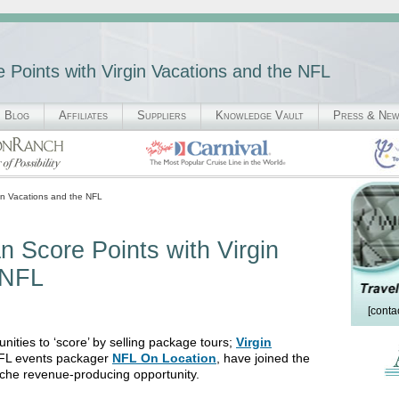
re Points with Virgin Vacations and the NFL
Blog
Affiliates
Suppliers
Knowledge Vault
Press & Ne
gin Vacations and the NFL
an Score Points with Virgin
 NFL
[conta
tunities to ‘score’ by selling package tours;
Virgin
l NFL events packager
NFL On Location
, have joined the
 niche revenue-producing opportunity.