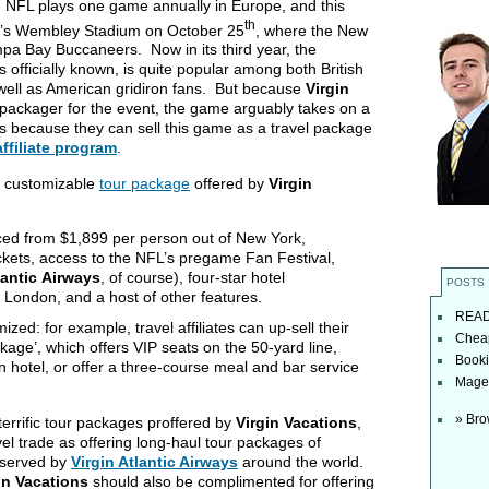
he NFL plays one game annually in Europe, and this
th
on’s Wembley Stadium on October 25
, where the New
ampa Bay Buccaneers. Now in its third year, the
s officially known, is quite popular among both British
 well as American gridiron fans. But because
Virgin
ur packager for the event, the game arguably takes on a
iates because they can sell this game as a travel package
affiliate program
.
nd customizable
tour package
offered by
Virgin
ced from $1,899 per person out of New York,
ickets, access to the NFL’s pregame Fan Festival,
lantic
Airways
, of course), four-star hotel
POSTS
 London, and a host of other features.
READ t
ed: for example, travel affiliates can up-sell their
Cheap
age’, which offers VIP seats on the 50-yard line,
Booki
n hotel, or offer a three-course meal and bar service
Magel
» Bro
errific tour packages proffered by
Virgin Vacations
,
vel trade as offering long-haul tour packages of
s served by
Virgin Atlantic Airways
around the world.
in Vacations
should also be complimented for offering