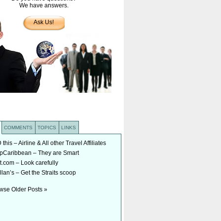
We have answers.
Ask Us!
COMMENTS
TOPICS
LINKS
his – Airline & All other Travel Affiliates
Caribbean – They are Smart
t.com – Look carefully
lan’s – Get the Straits scoop
wse Older Posts »