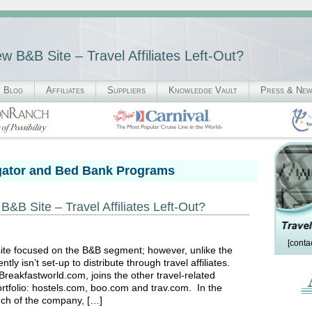
 B&B Site – Travel Affiliates Left-Out?
Blog
Affiliates
Suppliers
Knowledge Vault
Press & Ne
gator and Bed Bank Programs
B Site – Travel Affiliates Left-Out?
[conta
ite focused on the B&B segment; however, unlike the
ly isn’t set-up to distribute through travel affiliates.
akfastworld.com, joins the other travel-related
rtfolio: hostels.com, boo.com and trav.com. In the
nch of the company, […]