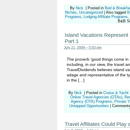
By
Nick
|
Posted in
Bed & Breakfa
Niches
,
Uncategorized
|
Also tagged
B
Programs
,
Lodging Affiliate Programs
,
B&B Sit
Island Vacations Represent G
Part 1
July 21, 2009 – 5:03 pm
The proverb ‘good things come in sm
including, in our view, the travel an
TravelDividends believes island v
adage and representative of the typ
in the […]
By
Nick
|
Posted in
Cruise & Yacht
Online Travel Agencies (OTAs)
,
Re
Agency (OTA) Programs
,
Private 
Untapped Opportunities
|
Comments
Travel Affiliates Could Pla