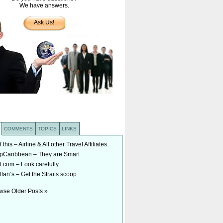
We have answers.
Ask Us!
COMMENTS
TOPICS
LINKS
his – Airline & All other Travel Affiliates
Caribbean – They are Smart
t.com – Look carefully
lan’s – Get the Straits scoop
wse Older Posts »