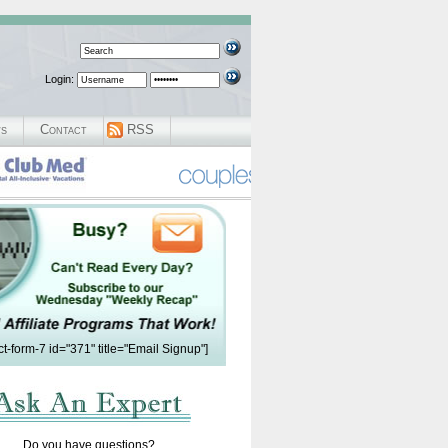
Login:
ws
Contact
RSS
ct-form-7 id="371" title="Email Signup"]
Do you have questions?