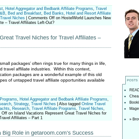
st
,
Hotel Aggregator and Bedbank Affiliate Programs
,
Travel
&B
,
Bed and Breakfast
,
Bed Banks
,
Hotel and Resort Affiliate
Travel Niches
|
Comments Off
on HostelWorld Launches New
e – Travel Affiliates Left-Out?
reat Travel Niches for Travel Affiliates –
all packages’ often rings true for many things in life,
d travel affiliate industries. Within this context,
acation packages are a wonderful example of this old
es of untapped travel affiliate opportunities available
POSTS
READ t
Cheap
 Programs
,
Hotel Aggregator and Bedbank Affiliate Programs
,
Booki
search
,
Strategy
,
Travel Niches
|
Also tagged
Online Travel
Yachts
,
Research
,
Travel Affiliate Programs
,
Travel Niches
,
Magel
 Off
on Island Vacations Represent Great Travel Niches for
Travel Affiliates – Part 1
» Bro
y a Big Role in getaroom.com’s Success