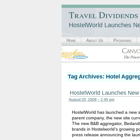
Travel Dividends
HostelWorld Launches New
Home
About Us
Programs
Tag Archives:
Hotel Aggre
HostelWorld Launches New B&
August 20, 2009 – 2:45 pm
HostelWorld has launched a new s
parent company, the new site current
The new B&B aggregator, BedandBre
brands in Hostelworld’s growing po
press release announcing the lau