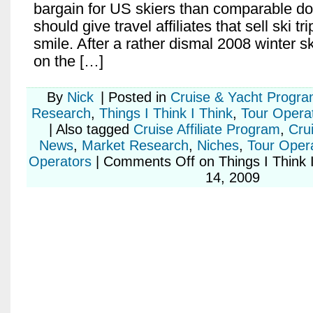
bargain for US skiers than comparable do
should give travel affiliates that sell ski tr
smile. After a rather dismal 2008 winter 
on the […]
By
Nick
|
Posted in
Cruise & Yacht Progr
Research
,
Things I Think I Think
,
Tour Opera
|
Also tagged
Cruise Affiliate Program
,
Cru
News
,
Market Research
,
Niches
,
Tour Operat
Operators
|
Comments Off
on Things I Think 
14, 2009