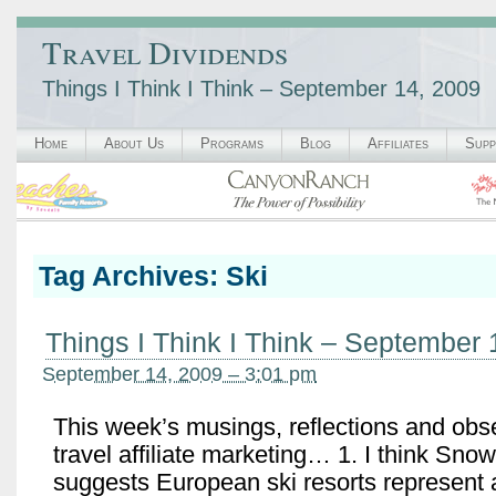
Travel Dividends
Things I Think I Think – September 14, 2009
Home
About Us
Programs
Blog
Affiliates
Supp
Tag Archives:
Ski
Things I Think I Think – September 
September 14, 2009 – 3:01 pm
This week’s musings, reflections and obs
travel affiliate marketing… 1. I think Snow
suggests European ski resorts represent a