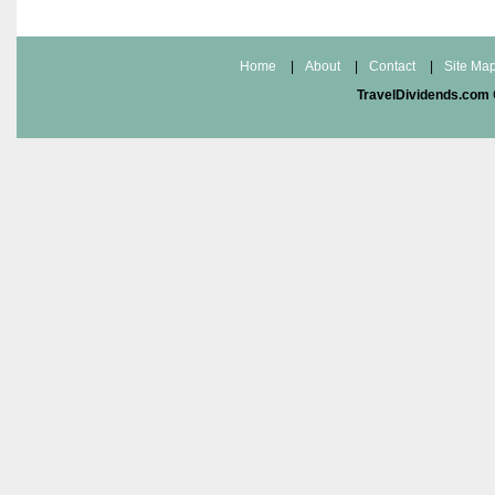
Home
|
About
|
Contact
|
Site Ma
TravelDividends.com