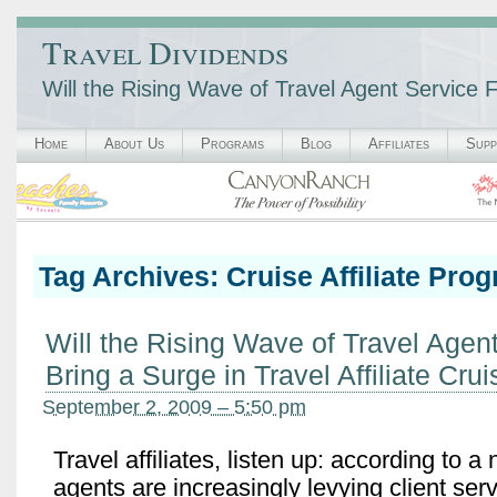
Travel Dividends
Will the Rising Wave of Travel Agent Service F
Home
About Us
Programs
Blog
Affiliates
Supp
Tag Archives:
Cruise Affiliate Pro
Will the Rising Wave of Travel Agen
Bring a Surge in Travel Affiliate Cru
September 2, 2009 – 5:50 pm
Travel affiliates, listen up: according to a
agents are increasingly levying client servi