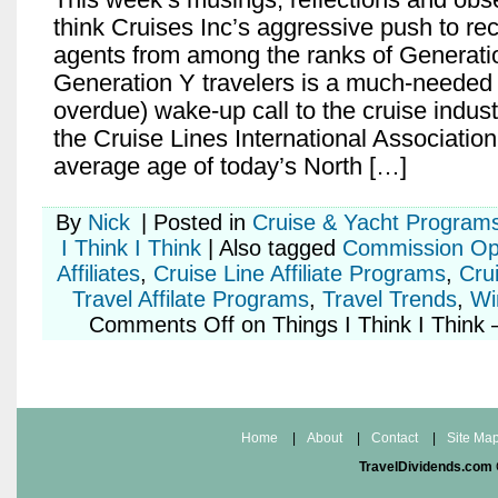
think Cruises Inc’s aggressive push to rec
agents from among the ranks of Generati
Generation Y travelers is a much-needed
overdue) wake-up call to the cruise indus
the Cruise Lines International Association
average age of today’s North […]
By
Nick
|
Posted in
Cruise & Yacht Program
I Think I Think
|
Also tagged
Commission Opp
Affiliates
,
Cruise Line Affiliate Programs
,
Crui
Travel Affilate Programs
,
Travel Trends
,
Wi
Comments Off
on Things I Think I Think
Home
|
About
|
Contact
|
Site Ma
TravelDividends.com