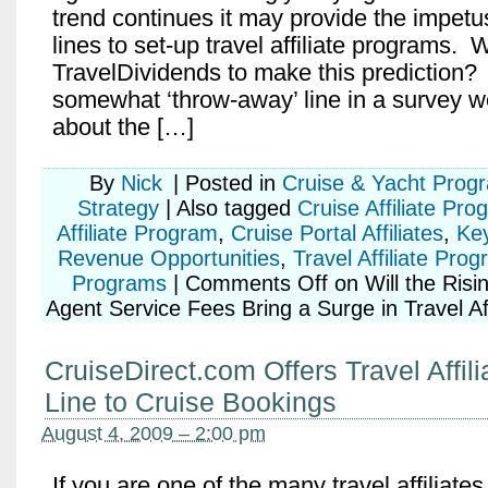
trend continues it may provide the impetu
lines to set-up travel affiliate programs.
TravelDividends to make this prediction? 
somewhat ‘throw-away’ line in a survey w
about the […]
By
Nick
|
Posted in
Cruise & Yacht Prog
Strategy
|
Also tagged
Cruise Affiliate Pro
Affiliate Program
,
Cruise Portal Affiliates
,
Ke
Revenue Opportunities
,
Travel Affiliate Pro
Programs
|
Comments Off
on Will the Risi
Agent Service Fees Bring a Surge in Travel Aff
CruiseDirect.com Offers Travel Affili
Line to Cruise Bookings
August 4, 2009 – 2:00 pm
If you are one of the many travel affiliates