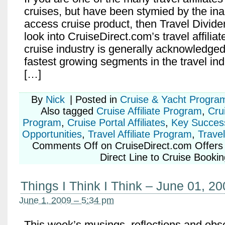
cruises, but have been stymied by the inabi
access cruise product, then Travel Divid
look into CruiseDirect.com’s travel affilia
cruise industry is generally acknowledged
fastest growing segments in the travel in
[…]
By
Nick
|
Posted in
Cruise & Yacht Progra
Also tagged
Cruise Affiliate Program
,
Crui
Program
,
Cruise Portal Affiliates
,
Key Succes
Opportunities
,
Travel Affiliate Program
,
Travel
Comments Off
on CruiseDirect.com Offers T
Direct Line to Cruise Booki
Things I Think I Think – June 01, 2
June 1, 2009 – 5:34 pm
This week’s musings, reflections and obs