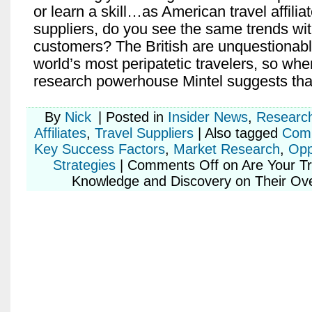
or learn a skill…as American travel affilia
suppliers, do you see the same trends wi
customers? The British are unquestionab
world’s most peripatetic travelers, so wh
research powerhouse Mintel suggests that
By
Nick
|
Posted in
Insider News
,
Researc
Affiliates
,
Travel Suppliers
|
Also tagged
Comp
Key Success Factors
,
Market Research
,
Opp
Strategies
|
Comments Off
on Are Your Tr
Knowledge and Discovery on Their Ove