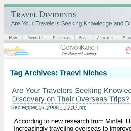
Travel Dividends
Are Your Travelers Seeking Knowledge and Di
Home
About Us
Programs
Blog
Affiliates
Supp
Tag Archives:
Traevl Niches
Are Your Travelers Seeking Knowle
Discovery on Their Overseas Trips?
September 16, 2009 – 12:17 pm
According to new research from Mintel, U
increasingly traveling overseas to improv