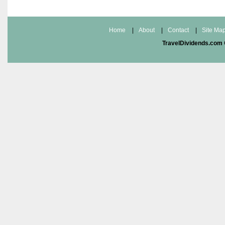
Home
|
About
|
Contact
|
Site Ma
TravelDividends.com