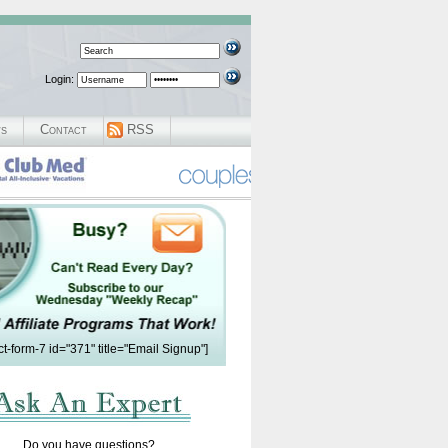
Login:
ws
Contact
RSS
ct-form-7 id="371" title="Email Signup"]
Do you have questions?