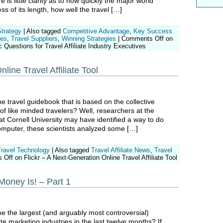
is little clarity as to how quickly the major world
ss of its length, how well the travel […]
Strategy
|
Also tagged
Competitive Advantage
,
Key Success
tes
,
Travel Suppliers
,
Winning Strategies
|
Comments Off
on
 Questions for Travel Affiliate Industry Executives
line Travel Affiliate Tool
ne travel guidebook that is based on the collective
f like minded travelers? Well, researchers at the
 Cornell University may have identified a way to do
computer, these scientists analyzed some […]
Travel Technology
|
Also tagged
Travel Affiliate News
,
Travel
 Off
on Flickr – A Next-Generation Online Travel Affiliate Tool
Money Is! – Part 1
 the largest (and arguably most controversial)
ate marketing industries in the last twelve months? If