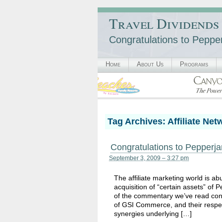
Travel Dividends
Congratulations to Pep
Home
About Us
Programs
Tag Archives:
Affiliate Net
Congratulations to Peppe
September 3, 2009 – 3:27 pm
The affiliate marketing world is 
acquisition of “certain assets” of
of the commentary we’ve read con
of GSI Commerce, and their respect
synergies underlying […]