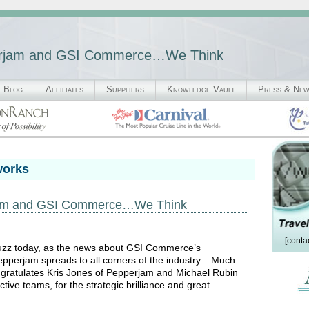
perjam and GSI Commerce…We Think
Blog
Affiliates
Suppliers
Knowledge Vault
Press & Ne
works
rjam and GSI Commerce…We Think
[conta
abuzz today, as the news about GSI Commerce’s
 Pepperjam spreads to all corners of the industry. Much
gratulates Kris Jones of Pepperjam and Michael Rubin
ive teams, for the strategic brilliance and great