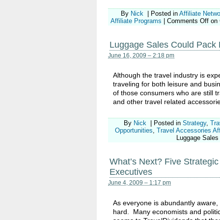
By
Nick
|
Posted in
Affiliate Netw
Affiliate Programs
|
Comments Off
on 
Luggage Sales Could Pack Pro
June 16, 2009 – 2:18 pm
Although the travel industry is exp
traveling for both leisure and busi
of those consumers who are still t
and other travel related accessori
By
Nick
|
Posted in
Strategy
,
Tra
Opportunities
,
Travel Accessories Aff
Luggage Sales C
What’s Next? Five Strategic 
Executives
June 4, 2009 – 1:17 pm
As everyone is abundantly aware, t
hard. Many economists and politica