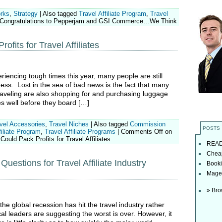
orks
,
Strategy
|
Also tagged
Travel Affiliate Program
,
Travel
Congratulations to Pepperjam and GSI Commerce…We Think
fits for Travel Affiliates
eriencing tough times this year, many people are still
ness. Lost in the sea of bad news is the fact that many
raveling are also shopping for and purchasing luggage
es well before they board […]
vel Accessories
,
Travel Niches
|
Also tagged
Commission
POSTS
iliate Program
,
Travel Affiliate Programs
|
Comments Off
on
ould Pack Profits for Travel Affiliates
READ t
Cheap
Questions for Travel Affiliate Industry
Booki
Magel
» Bro
he global recession has hit the travel industry rather
l leaders are suggesting the worst is over. However, it