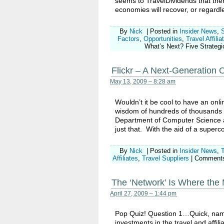
seems to TravelDividends that there 
economies will recover, or regardle
By
Nick
|
Posted in
Insider News
,
Factors
,
Opportunities
,
Travel Affilia
What’s Next? Five Strategic
Flickr – A Next-Generation On
May 13, 2009 – 8:28 am
Wouldn’t it be cool to have an onli
wisdom of hundreds of thousands o
Department of Computer Science at
just that. With the aid of a super
By
Nick
|
Posted in
Insider News
,
Affiliates
,
Travel Suppliers
|
Comments
The ‘Network’ Is Where the 
April 27, 2009 – 1:44 pm
Pop Quiz! Question 1…Quick, name
investments in the travel and affili