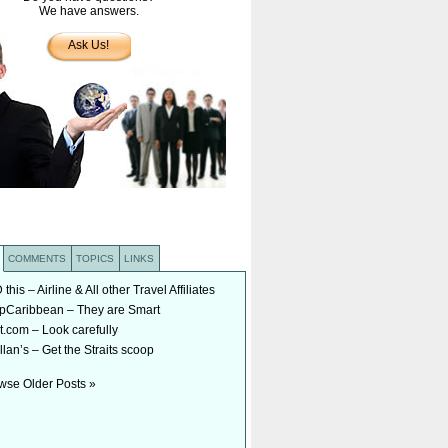
We have answers.
Ask Us!
COMMENTS
TOPICS
LINKS
his – Airline & All other Travel Affiliates
Caribbean – They are Smart
t.com – Look carefully
lan’s – Get the Straits scoop
wse Older Posts »