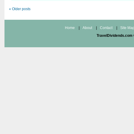
«
Older posts
Home
|
About
|
Contact
|
Site Ma
TravelDividends.com