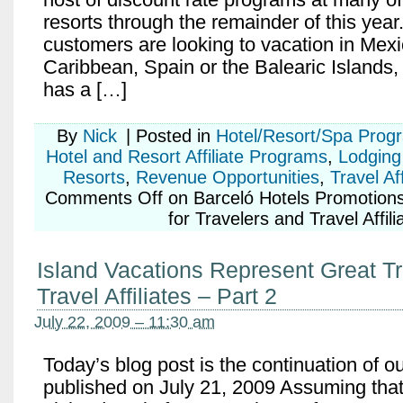
resorts through the remainder of this yea
customers are looking to vacation in Mexi
Caribbean, Spain or the Balearic Islands,
has a […]
By
Nick
|
Posted in
Hotel/Resort/Spa Prog
Hotel and Resort Affiliate Programs
,
Lodging 
Resorts
,
Revenue Opportunities
,
Travel Af
Comments Off
on Barceló Hotels Promotions
for Travelers and Travel Affili
Island Vacations Represent Great Tr
Travel Affiliates – Part 2
July 22, 2009 – 11:30 am
Today’s blog post is the continuation of o
published on July 21, 2009 Assuming that