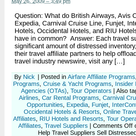
May 26, 2009 – 3:49 pm
Question: What do British Airways, Avis 
Expedia, Carnival Cruise Line, Funjet, In
Hotels, Occidental Hotels, and RIU Hotel
have in common? Answer: Each travel su
significant amount of distressed inventory,
their travel affiliate partners to help offlo
travel industry newswire, visit any […]
By
Nick
|
Posted in
Airfare Affiliate Programs
Programs
,
Cruise & Yacht Programs
,
Insider
Agencies (OTAs)
,
Tour Operators
|
Also t
Airlines
,
Car Rental Programs
,
Carnival Cru
Opportunities
,
Expedia
,
Funjet
,
InterCont
Occidental Hotels & Resorts
,
Online Trav
Affiliates
,
RIU Hotels and Resorts
,
Tour Operat
Affiliates
,
Travel Suppliers
|
Comments Off
o
Help Travel Suppliers Sell Distresse