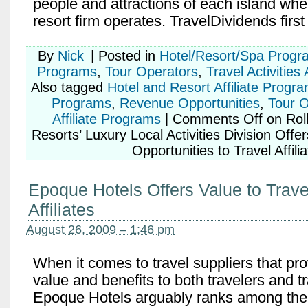
people and attractions of each island whe
resort firm operates. TravelDividends firs
By
Nick
|
Posted in
Hotel/Resort/Spa Progr
Programs
,
Tour Operators
,
Travel Activities
Also tagged
Hotel and Resort Affiliate Progr
Programs
,
Revenue Opportunities
,
Tour O
Affiliate Programs
|
Comments Off
on Roll
Resorts’ Luxury Local Activities Division Offe
Opportunities to Travel Affili
Epoque Hotels Offers Value to Trave
Affiliates
August 26, 2009 – 1:46 pm
When it comes to travel suppliers that pr
value and benefits to both travelers and tra
Epoque Hotels arguably ranks among the