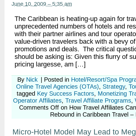
June 10, 2009 – 5:35 am
The Caribbean is heating-up again for trave
unprecedented numbers of hotels and reso
with their partner airlines and tour operato
value-driven travelers back with a bevy of
promotions and deals. The critical question
should be asking is: Given this flurry of su
pricing largesse, am […]
By
Nick
|
Posted in
Hotel/Resort/Spa Prog
Online Travel Agencies (OTAs)
,
Strategy
,
To
tagged
Key Success Factors
,
Monetizing Tr
Operator Affiliates
,
Travel Affiliate Programs
,
Comments Off
on How Travel Affiliates Can
Rebound in Caribbean Travel – 
Micro-Hotel Model May Lead to Meg