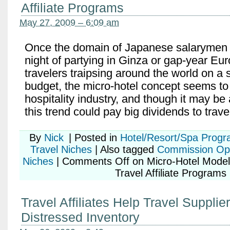
Affiliate Programs
May 27, 2009 – 6:09 am
Once the domain of Japanese salarymen c
night of partying in Ginza or gap-year Eu
travelers traipsing around the world on a 
budget, the micro-hotel concept seems t
hospitality industry, and though it may be a 
this trend could pay big dividends to trave
By
Nick
|
Posted in
Hotel/Resort/Spa Prog
Travel Niches
|
Also tagged
Commission Opp
Niches
|
Comments Off
on Micro-Hotel Mode
Travel Affiliate Programs
Travel Affiliates Help Travel Supplier
Distressed Inventory