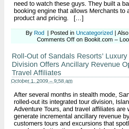
need to watch these guys. They built a b
booking engine that allows Merchants to 
product and pricing. […]
By
Rod
|
Posted in
Uncategorized
|
Als
Comments Off
on Bookit.com – Look
Roll-Out of Sandals Resorts’ Luxury 
Division Offers Ancillary Revenue Op
Travel Affiliates
October 1, 2009 – 9:58 am
After several months in stealth mode, Sa
rolled-out its integrated tour division, Is
Adventure Tours, and travel affiliates are 
generate incremental ancillary revenue by 
customers tours and excursions that spotli