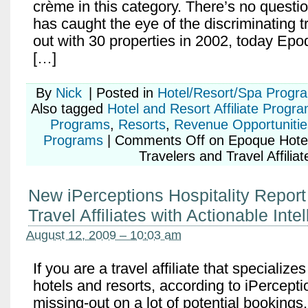
crème in this category. There’s no questi
has caught the eye of the discriminating t
out with 30 properties in 2002, today Epo
[…]
By
Nick
|
Posted in
Hotel/Resort/Spa Progr
Also tagged
Hotel and Resort Affiliate Progr
Programs
,
Resorts
,
Revenue Opportunitie
Programs
|
Comments Off
on Epoque Hotel
Travelers and Travel Affiliat
New iPerceptions Hospitality Report
Travel Affiliates with Actionable Inte
August 12, 2009 – 10:03 am
If you are a travel affiliate that specialize
hotels and resorts, according to iPercepti
missing-out on a lot of potential bookings. 