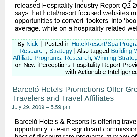
released Hospitality Industry Report Q2 2
says that hotel/resort focused websites m
opportunities to convert ‘lookers’ into ‘boo
average, while on a hospitality related we
By
Nick
|
Posted in
Hotel/Resort/Spa Prog
Research
,
Strategy
|
Also tagged
Building 
Affiliate Programs
,
Research
,
Winning Strateg
on New iPerceptions Hospitality Report Provid
with Actionable Intelligenc
Barceló Hotels Promotions Offer Gre
Travelers and Travel Affiliates
July 29, 2009 – 5:59 pm
Barceló Hotels & Resorts is offering travel
opportunity to earn significant commission
host of discount rate programs at many of