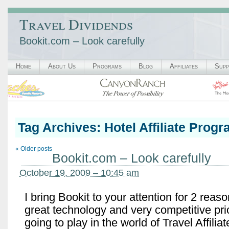
Travel Dividends
Bookit.com – Look carefully
Home
About Us
Programs
Blog
Affiliates
Supp
Tag Archives:
Hotel Affiliate Prog
«
Older posts
Bookit.com – Look carefully
October 19, 2009 – 10:45 am
I bring Bookit to your attention for 2 rea
great technology and very competitive pri
going to play in the world of Travel Affili