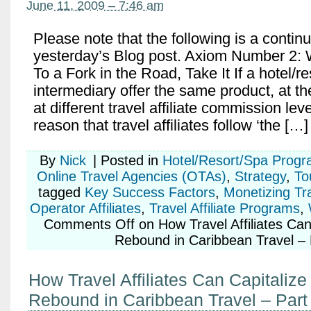
June 11, 2009 – 7:46 am
Please note that the following is a contin
yesterday’s Blog post. Axiom Number 2
To a Fork in the Road, Take It If a hotel/re
intermediary offer the same product, at t
at different travel affiliate commission leve
reason that travel affiliates follow ‘the […]
By
Nick
|
Posted in
Hotel/Resort/Spa Prog
Online Travel Agencies (OTAs)
,
Strategy
,
To
tagged
Key Success Factors
,
Monetizing Tr
Operator Affiliates
,
Travel Affiliate Programs
,
Comments Off
on How Travel Affiliates Can
Rebound in Caribbean Travel – 
How Travel Affiliates Can Capitalize
Rebound in Caribbean Travel – Part