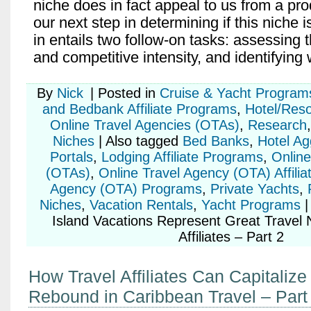
niche does in fact appeal to us from a pro
our next step in determining if this niche 
in entails two follow-on tasks: assessing 
and competitive intensity, and identifying
By
Nick
|
Posted in
Cruise & Yacht Program
and Bedbank Affiliate Programs
,
Hotel/Res
Online Travel Agencies (OTAs)
,
Research
Niches
|
Also tagged
Bed Banks
,
Hotel Ag
Portals
,
Lodging Affiliate Programs
,
Online
(OTAs)
,
Online Travel Agency (OTA) Affilia
Agency (OTA) Programs
,
Private Yachts
,
Niches
,
Vacation Rentals
,
Yacht Programs
|
Island Vacations Represent Great Travel N
Affiliates – Part 2
How Travel Affiliates Can Capitalize
Rebound in Caribbean Travel – Part